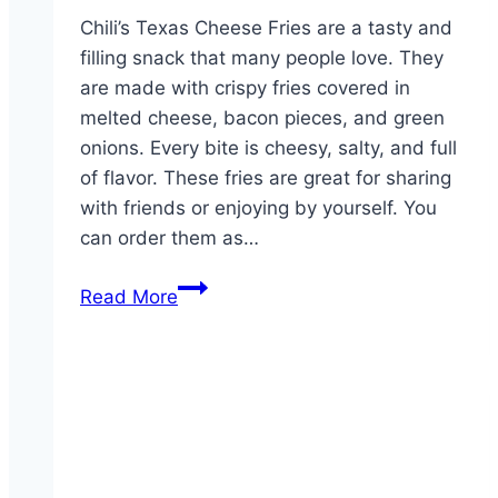
Chili’s Texas Cheese Fries are a tasty and
filling snack that many people love. They
are made with crispy fries covered in
melted cheese, bacon pieces, and green
onions. Every bite is cheesy, salty, and full
of flavor. These fries are great for sharing
with friends or enjoying by yourself. You
can order them as…
Texas
Read More
Cheese
Fries