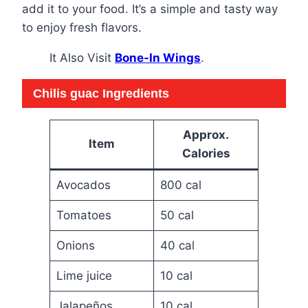
add it to your food. It’s a simple and tasty way
to enjoy fresh flavors.
It Also Visit
Bone-In Wings
.
Chilis guac
Ingredients
Approx.
Item
Calories
Avocados
800 cal
Tomatoes
50 cal
Onions
40 cal
Lime juice
10 cal
Jalapeños
10 cal