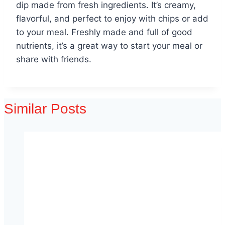
dip made from fresh ingredients. It’s creamy,
flavorful, and perfect to enjoy with chips or add
to your meal. Freshly made and full of good
nutrients, it’s a great way to start your meal or
share with friends.
Similar Posts