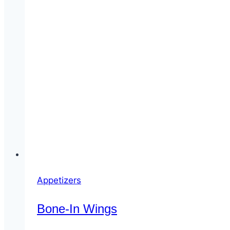
Appetizers
Bone-In Wings