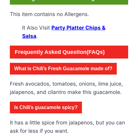
This item contains no Allergens.
It Also Visit
Party Platter Chips &
Salsa
.
Frequently Asked Question(FAQs)
What is Chili’s Fresh Guacamole made of?
Fresh avocados, tomatoes, onions, lime juice,
jalapenos, and cilantro make this guacamole.
Is Chili’s guacamole spicy?
It has a little spice from jalapenos, but you can
ask for less if you want.