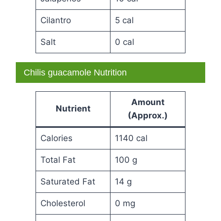
Cilantro
5 cal
Salt
0 cal
Chilis guacamole Nutrition
Amount
Nutrient
(Approx.)
Calories
1140 cal
Total Fat
100 g
Saturated Fat
14 g
Cholesterol
0 mg