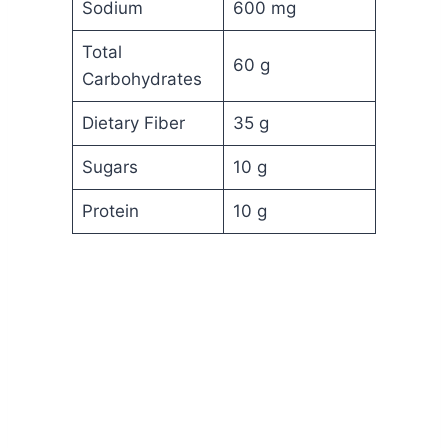
Sodium
600 mg
Total
60 g
Carbohydrates
Dietary Fiber
35 g
Sugars
10 g
Protein
10 g