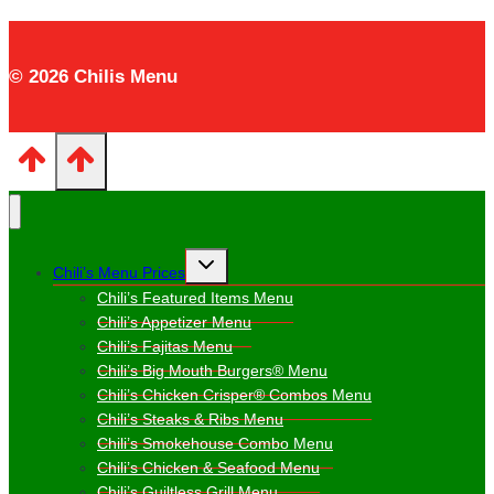
© 2026 Chilis Menu
Toggle
Chili’s Menu Prices
child
menu
Chili’s Featured Items Menu
Chili’s Appetizer Menu
Chili’s Fajitas Menu
Chili’s Big Mouth Burgers® Menu
Chili’s Chicken Crisper® Combos Menu
Chili’s Steaks & Ribs Menu
Chili’s Smokehouse Combo Menu
Chili’s Chicken & Seafood Menu
Chili’s Guiltless Grill Menu