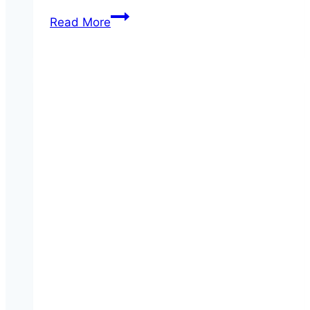
House-
Read More
made
Guacamole