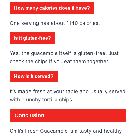
How many calories does it have?
One serving has about 1140 calories.
Is it gluten-free?
Yes, the guacamole itself is gluten-free. Just
check the chips if you eat them together.
How is it served?
It’s made fresh at your table and usually served
with crunchy tortilla chips.
Conclusion
Chili’s Fresh Guacamole is a tasty and healthy