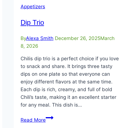
Appetizers
Dip Trio
By
Alexa Smith
December 26, 2025
March
8, 2026
Chilis dip trio is a perfect choice if you love
to snack and share. It brings three tasty
dips on one plate so that everyone can
enjoy different flavors at the same time.
Each dip is rich, creamy, and full of bold
Chili’s taste, making it an excellent starter
for any meal. This dish is…
Dip
Read More
Trio