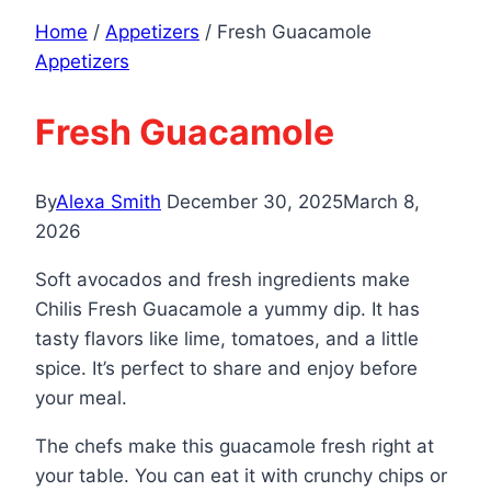
Home
/
Appetizers
/
Fresh Guacamole
Appetizers
Fresh Guacamole
By
Alexa Smith
December 30, 2025
March 8,
2026
Soft avocados and fresh ingredients make
Chilis Fresh Guacamole a yummy dip. It has
tasty flavors like lime, tomatoes, and a little
spice. It’s perfect to share and enjoy before
your meal.
The chefs make this guacamole fresh right at
your table. You can eat it with crunchy chips or