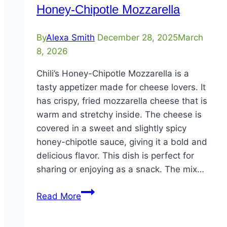
Honey-Chipotle Mozzarella
By
Alexa Smith
December 28, 2025
March
8, 2026
Chili’s Honey-Chipotle Mozzarella is a
tasty appetizer made for cheese lovers. It
has crispy, fried mozzarella cheese that is
warm and stretchy inside. The cheese is
covered in a sweet and slightly spicy
honey-chipotle sauce, giving it a bold and
delicious flavor. This dish is perfect for
sharing or enjoying as a snack. The mix…
Honey-
Read More
Chipotle
Mozzarella