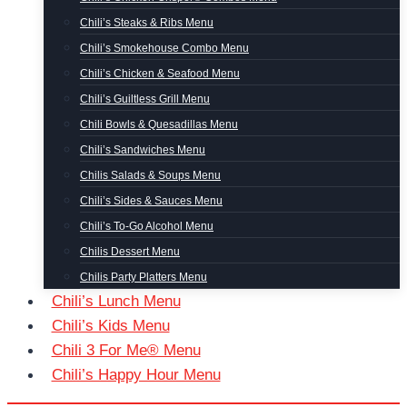
Chili’s Steaks & Ribs Menu
Chili’s Smokehouse Combo Menu
Chili’s Chicken & Seafood Menu
Chili’s Guiltless Grill Menu
Chili Bowls & Quesadillas Menu
Chili’s Sandwiches Menu
Chilis Salads & Soups Menu
Chili’s Sides & Sauces Menu
Chili’s To-Go Alcohol Menu
Chilis Dessert Menu
Chilis Party Platters Menu
Chili’s Lunch Menu
Chili’s Kids Menu
Chili 3 For Me® Menu
Chili’s Happy Hour Menu