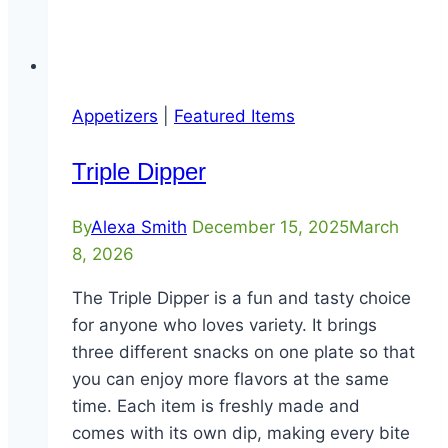
Appetizers
|
Featured Items
Triple Dipper
By
Alexa Smith
December 15, 2025
March
8, 2026
The Triple Dipper is a fun and tasty choice
for anyone who loves variety. It brings
three different snacks on one plate so that
you can enjoy more flavors at the same
time. Each item is freshly made and
comes with its own dip, making every bite