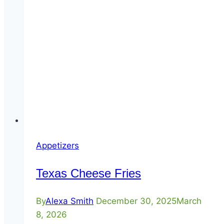
Appetizers
Texas Cheese Fries
By
Alexa Smith
December 30, 2025
March
8, 2026