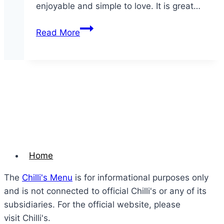
enjoyable and simple to love. It is great…
Triple
Read More
Dipper
Home
The
Chilli's Menu
is for informational purposes only
and is not connected to official Chilli's or any of its
subsidiaries. For the official website, please
visit Chilli's.