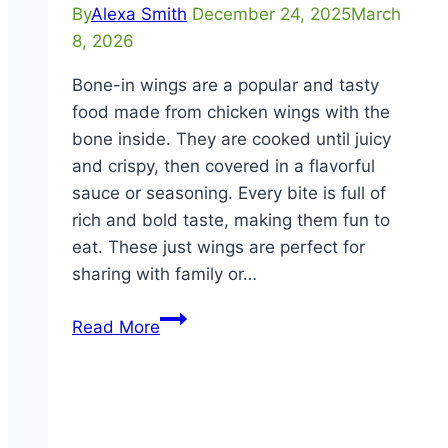
By
Alexa Smith
December 24, 2025
March
8, 2026
Bone-in wings are a popular and tasty
food made from chicken wings with the
bone inside. They are cooked until juicy
and crispy, then covered in a flavorful
sauce or seasoning. Every bite is full of
rich and bold taste, making them fun to
eat. These just wings are perfect for
sharing with family or…
Bone-
Read More
In
Wings