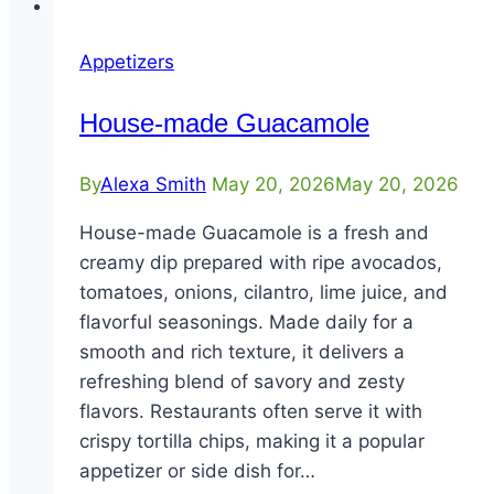
Appetizers
House-made Guacamole
By
Alexa Smith
May 20, 2026
May 20, 2026
House-made Guacamole is a fresh and
creamy dip prepared with ripe avocados,
tomatoes, onions, cilantro, lime juice, and
flavorful seasonings. Made daily for a
smooth and rich texture, it delivers a
refreshing blend of savory and zesty
flavors. Restaurants often serve it with
crispy tortilla chips, making it a popular
appetizer or side dish for…