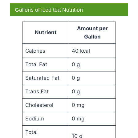
Gallons of iced tea Nutrition
Amount per
Nutrient
Gallon
Calories
40 kcal
Total Fat
0 g
Saturated Fat
0 g
Trans Fat
0 g
Cholesterol
0 mg
Sodium
0 mg
Total
10 g