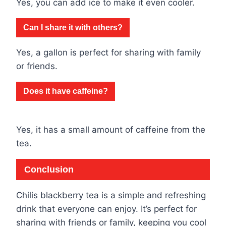
Yes, you can add ice to make it even cooler.
Can I share it with others?
Yes, a gallon is perfect for sharing with family
or friends.
Does it have caffeine?
Yes, it has a small amount of caffeine from the
tea.
Conclusion
Chilis blackberry tea is a simple and refreshing
drink that everyone can enjoy. It’s perfect for
sharing with friends or family, keeping you cool