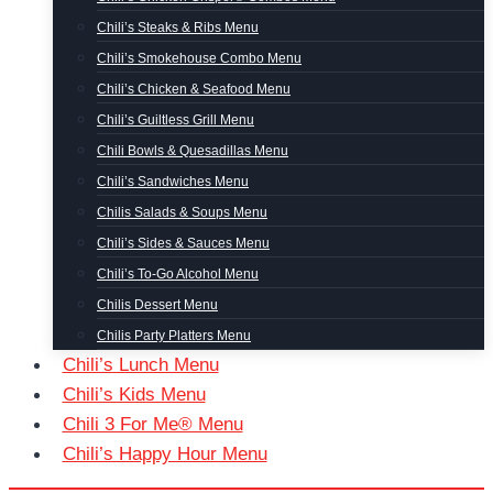
Chili’s Steaks & Ribs Menu
Chili’s Smokehouse Combo Menu
Chili’s Chicken & Seafood Menu
Chili’s Guiltless Grill Menu
Chili Bowls & Quesadillas Menu
Chili’s Sandwiches Menu
Chilis Salads & Soups Menu
Chili’s Sides & Sauces Menu
Chili’s To-Go Alcohol Menu
Chilis Dessert Menu
Chilis Party Platters Menu
Chili’s Lunch Menu
Chili’s Kids Menu
Chili 3 For Me® Menu
Chili’s Happy Hour Menu