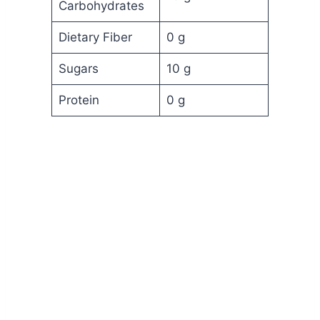
Carbohydrates
Dietary Fiber
0 g
Sugars
10 g
Protein
0 g