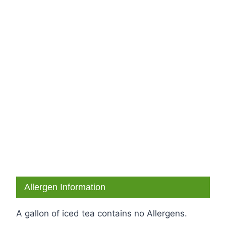
Allergen Information
A gallon of iced tea contains no Allergens.