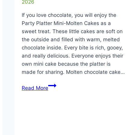
2026
If you love chocolate, you will enjoy the
Party Platter Mini-Molten Cakes as a
sweet treat. These little cakes are soft on
the outside and filled with warm, melted
chocolate inside. Every bite is rich, gooey,
and really delicious. Everyone enjoys their
own mini cake because the platter is
made for sharing. Molten chocolate cake…
Party
Read More
Platter
Mini-
Molten
Cakes