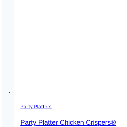
Party Platters
Party Platter Chicken Crispers®