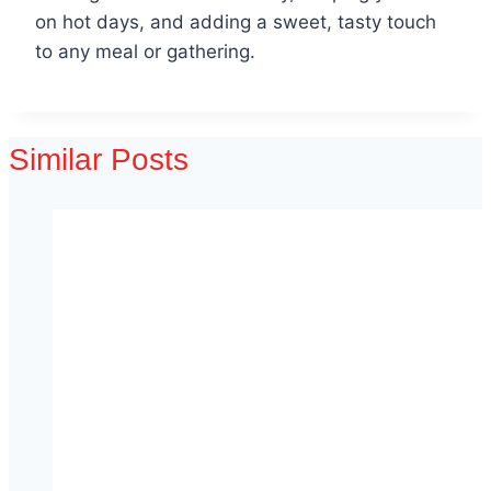
on hot days, and adding a sweet, tasty touch
to any meal or gathering.
Similar Posts