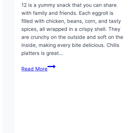
12 is a yummy snack that you can share
with family and friends. Each eggroll is
filled with chicken, beans, corn, and tasty
spices, all wrapped in a crispy shell. They
are crunchy on the outside and soft on the
inside, making every bite delicious. Chilis
platters is great…
Party
Read More
Platter
Southwestern
Eggrolls
-12