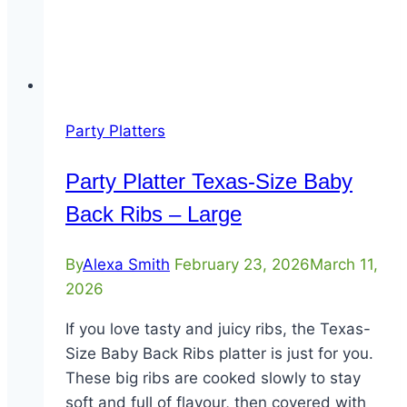
Party Platters
Party Platter Texas-Size Baby
Back Ribs – Large
By
Alexa Smith
February 23, 2026
March 11,
2026
If you love tasty and juicy ribs, the Texas-
Size Baby Back Ribs platter is just for you.
These big ribs are cooked slowly to stay
soft and full of flavour, then covered with