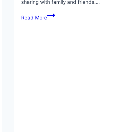
sharing with family and friends….
Party
Read More
Platter
Bone-
In
Wings