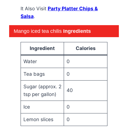
It Also Visit
Party Platter Chips &
Salsa
.
Mango iced tea chilis
Ingredients
Ingredient
Calories
Water
0
Tea bags
0
Sugar (approx. 2
40
tsp per gallon)
Ice
0
Lemon slices
0