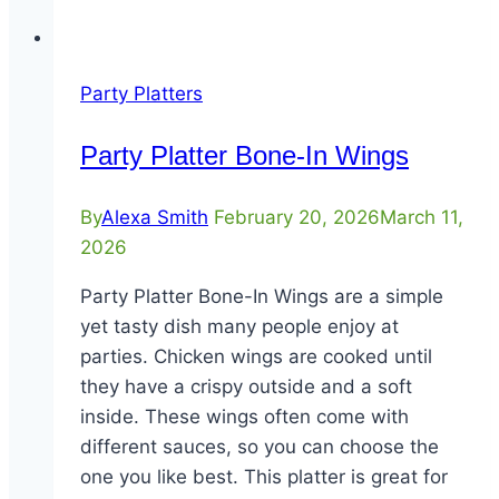
Party Platters
Party Platter Bone-In Wings
By
Alexa Smith
February 20, 2026
March 11,
2026
Party Platter Bone-In Wings are a simple
yet tasty dish many people enjoy at
parties. Chicken wings are cooked until
they have a crispy outside and a soft
inside. These wings often come with
different sauces, so you can choose the
one you like best. This platter is great for