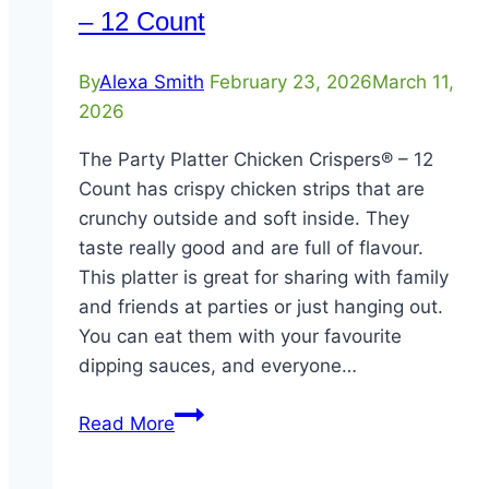
– 12 Count
By
Alexa Smith
February 23, 2026
March 11,
2026
The Party Platter Chicken Crispers® – 12
Count has crispy chicken strips that are
crunchy outside and soft inside. They
taste really good and are full of flavour.
This platter is great for sharing with family
and friends at parties or just hanging out.
You can eat them with your favourite
dipping sauces, and everyone…
Party
Read More
Platter
Chicken