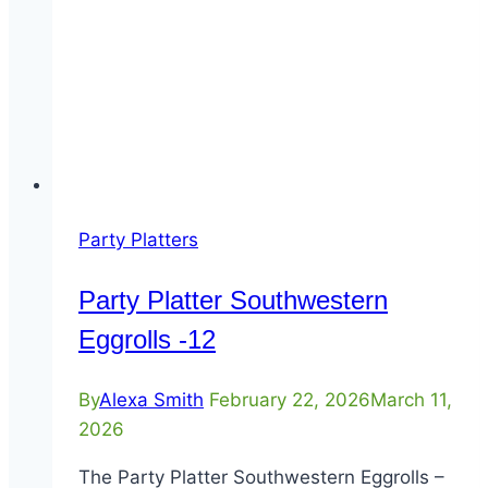
Party Platters
Party Platter Southwestern
Eggrolls -12
By
Alexa Smith
February 22, 2026
March 11,
2026
The Party Platter Southwestern Eggrolls –