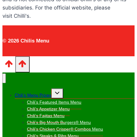
subsidiaries. For the official website, please
visit Chilli's.
© 2026 Chilis Menu
Toggle
Chili’s Menu Prices
child
menu
Chili’s Featured Items Menu
Chili’s Appetizer Menu
Chili’s Fajitas Menu
Chili’s Big Mouth Burgers® Menu
Chili’s Chicken Crisper® Combos Menu
Chili’s Steaks & Ribs Menu