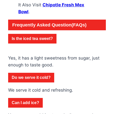
It Also Visit
Chipotle Fresh Mex
Bowl
.
Frequently Asked Question(FAQs)
Is the iced tea sweet?
Yes, it has a light sweetness from sugar, just
enough to taste good.
Do we serve it cold?
We serve it cold and refreshing.
Can I add ice?