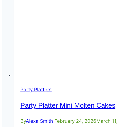
Party Platters
Party Platter Mini-Molten Cakes
By
Alexa Smith
February 24, 2026
March 11,