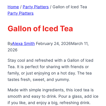
Home
/
Party Platters
/
Gallon of Iced Tea
Party Platters
Gallon of Iced Tea
By
Alexa Smith
February 24, 2026
March 11,
2026
Stay cool and refreshed with a Gallon of Iced
Tea. It is perfect for sharing with friends or
family, or just enjoying on a hot day. The tea
tastes fresh, sweet, and yummy.
Made with simple ingredients, this iced tea is
smooth and easy to drink. Pour a glass, add ice
if you like, and enjoy a big, refreshing drink.