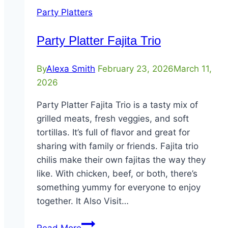
Party Platters
Party Platter Fajita Trio
By
Alexa Smith
February 23, 2026
March 11,
2026
Party Platter Fajita Trio is a tasty mix of
grilled meats, fresh veggies, and soft
tortillas. It’s full of flavor and great for
sharing with family or friends. Fajita trio
chilis make their own fajitas the way they
like. With chicken, beef, or both, there’s
something yummy for everyone to enjoy
together. It Also Visit…
Party
Read More