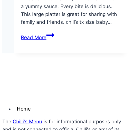
a yummy sauce. Every bite is delicious.
This large platter is great for sharing with
family and friends. chili’s tx size baby…
Party
Read More
Platter
Texas-
Size
Baby
Back
Ribs
–
Large
Home
The
Chilli's Menu
is for informational purposes only
and is not connected to official Chilli's or any of its