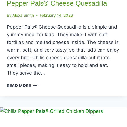
Pepper Pals® Cheese Quesadilla
By
Alexa Smith
February 14, 2026
Pepper Pals® Cheese Quesadilla is a simple and
yummy meal for kids. They make it with soft
tortillas and melted cheese inside. The cheese is
warm, soft, and very tasty, so that kids can enjoy
every bite. Chilis cheese quesadilla cut it into
small pieces, making it easy to hold and eat.
They serve the…
PEPPER
READ MORE
PALS®
CHEESE
QUESADILLA