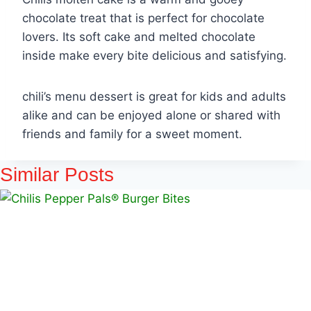
chocolate treat that is perfect for chocolate
lovers. Its soft cake and melted chocolate
inside make every bite delicious and satisfying.
chili’s menu dessert is great for kids and adults
alike and can be enjoyed alone or shared with
friends and family for a sweet moment.
Similar Posts