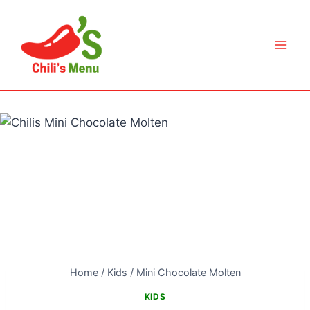
Skip
to
content
Home
/
Kids
/
Mini Chocolate Molten
KIDS