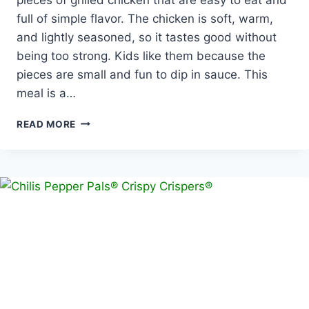
full of simple flavor. The chicken is soft, warm,
and lightly seasoned, so it tastes good without
being too strong. Kids like them because the
pieces are small and fun to dip in sauce. This
meal is a…
PEPPER
READ MORE
PALS®
GRILLED
CHICKEN
DIPPERS