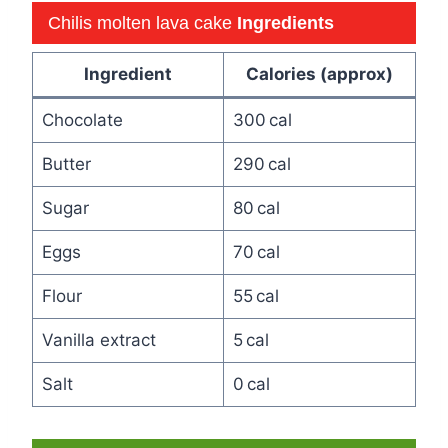
Chilis molten lava cake
Ingredients
Ingredient
Calories (approx)
Chocolate
300 cal
Butter
290 cal
Sugar
80 cal
Eggs
70 cal
Flour
55 cal
Vanilla extract
5 cal
Salt
0 cal