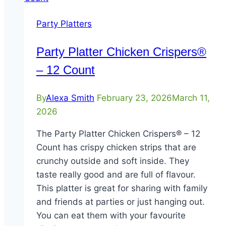
Party Platters
Party Platter Chicken Crispers®
– 12 Count
By
Alexa Smith
February 23, 2026
March 11,
2026
The Party Platter Chicken Crispers® – 12
Count has crispy chicken strips that are
crunchy outside and soft inside. They
taste really good and are full of flavour.
This platter is great for sharing with family
and friends at parties or just hanging out.
You can eat them with your favourite