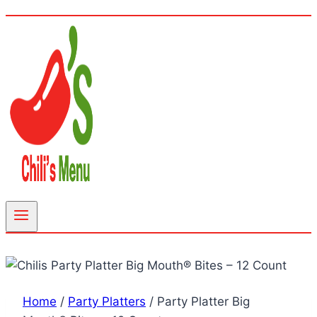
Home
/
Party Platters
/
Party Platter Big