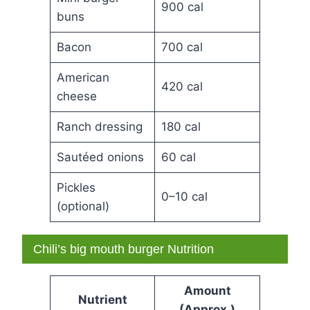
900 cal
buns
Bacon
700 cal
American
420 cal
cheese
Ranch dressing
180 cal
Sautéed onions
60 cal
Pickles
0–10 cal
(optional)
Chili’s big mouth burger Nutrition
Amount
Nutrient
(Approx.)