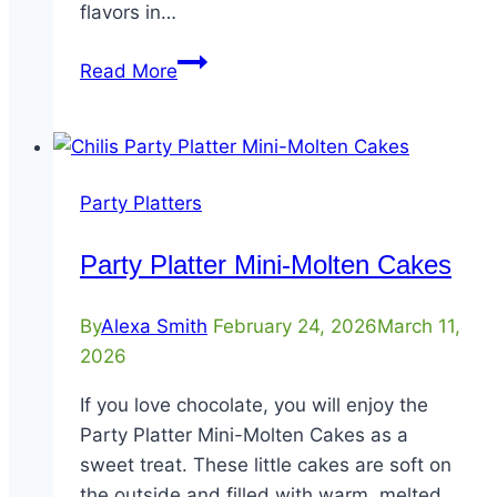
flavors in…
Party
Read More
Platter
Mix
&
Match
Party Platters
Fajitas
Party Platter Mini-Molten Cakes
By
Alexa Smith
February 24, 2026
March 11,
2026
If you love chocolate, you will enjoy the
Party Platter Mini-Molten Cakes as a
sweet treat. These little cakes are soft on
the outside and filled with warm, melted