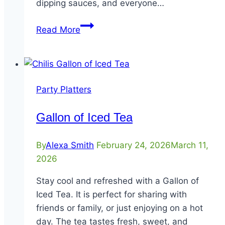
dipping sauces, and everyone…
Party
Read More
Platter
Chicken
Crispers®
–
Party Platters
12
Count
Gallon of Iced Tea
By
Alexa Smith
February 24, 2026
March 11,
2026
Stay cool and refreshed with a Gallon of
Iced Tea. It is perfect for sharing with
friends or family, or just enjoying on a hot
day. The tea tastes fresh, sweet, and