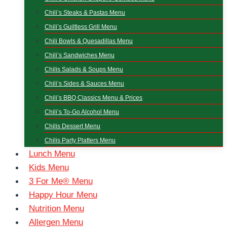
Chili’s Steaks & Pastas Menu
Chili’s Guiltless Grill Menu
Chili Bowls & Quesadillas Menu
Chili’s Sandwiches Menu
Chilis Salads & Soups Menu
Chili’s Sides & Sauces Menu
Chili’s BBQ Classics Menu & Prices
Chili’s To-Go Alcohol Menu
Chilis Dessert Menu
Chilis Party Platters Menu
Lunch Menu
Kids Menu
3 For Me® Menu
Happy Hour Menu
Nutrition Menu
Allergen Menu​