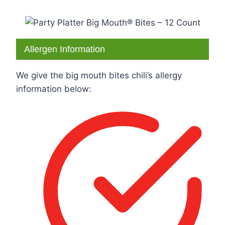
Allergen Information
We give the big mouth bites chili’s allergy
information below: