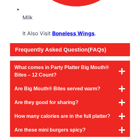
Milk
It Also Visit
Boneless Wings
.
Frequently Asked Question(FAQs)
What comes in Party Platter Big Mouth®
Bites – 12 Count?
Are Big Mouth® Bites served warm?
Are they good for sharing?
How many calories are in the full platter?
Are these mini burgers spicy?