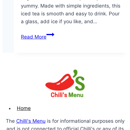
yummy. Made with simple ingredients, this
iced tea is smooth and easy to drink. Pour
a glass, add ice if you like, and…
Gallon
Read More
of
Iced
Tea
Home
The
Chilli's Menu
is for informational purposes only
and is not connected to official Chilli's or any of its