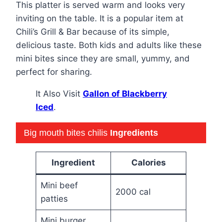
This platter is served warm and looks very
inviting on the table. It is a popular item at
Chili’s Grill & Bar because of its simple,
delicious taste. Both kids and adults like these
mini bites since they are small, yummy, and
perfect for sharing.
It Also Visit
Gallon of Blackberry
Iced
.
Big mouth bites chilis
Ingredients
Ingredient
Calories
Mini beef
2000 cal
patties
Mini burger