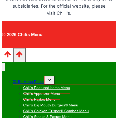
subsidiaries. For the official website, please
visit Chilli's.
© 2026 Chilis Menu
Toggle
Chili’s Menu Prices
child
menu
Chili’s Featured Items Menu
Chili’s Appetizer Menu
Chili’s Fajitas Menu
Chili’s Big Mouth Burgers® Menu
Chili’s Chicken Crisper® Combos Menu
Chili’s Steaks & Pastas Menu