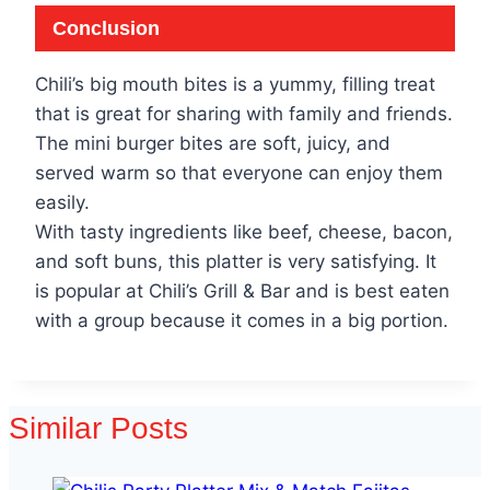
Conclusion
Chili’s big mouth bites is a yummy, filling treat
that is great for sharing with family and friends.
The mini burger bites are soft, juicy, and
served warm so that everyone can enjoy them
easily.
With tasty ingredients like beef, cheese, bacon,
and soft buns, this platter is very satisfying. It
is popular at Chili’s Grill & Bar and is best eaten
with a group because it comes in a big portion.
Similar Posts