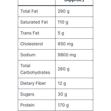
Total Fat
290 g
Saturated Fat
110 g
Trans Fat
5 g
Cholesterol
950 mg
Sodium
9800 mg
Total
260 g
Carbohydrates
Dietary Fiber
12 g
Sugars
30 g
Protein
170 g