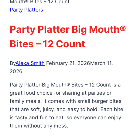
Mouth® Bites – 12 Count
Party Platters
Party Platter Big Mouth®
Bites – 12 Count
By
Alexa Smith
February 21, 2026
March 11,
2026
Party Platter Big Mouth® Bites – 12 Count is a
great food choice for sharing at parties or
family meals. It comes with small burger bites
that are soft, juicy, and easy to hold. Each bite
is tasty and fun to eat, so everyone can enjoy
them without any mess.