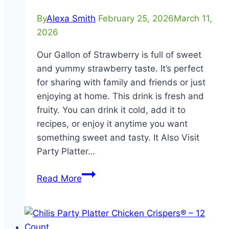
By
Alexa Smith
February 25, 2026
March 11,
2026
Our Gallon of Strawberry is full of sweet
and yummy strawberry taste. It’s perfect
for sharing with family and friends or just
enjoying at home. This drink is fresh and
fruity. You can drink it cold, add it to
recipes, or enjoy it anytime you want
something sweet and tasty. It Also Visit
Party Platter…
Gallon
Read More
of
Strawberry