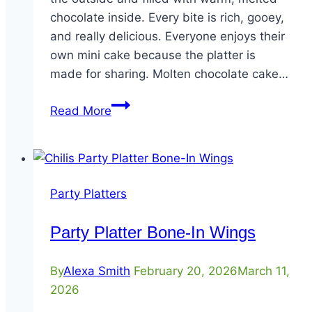
chocolate inside. Every bite is rich, gooey,
and really delicious. Everyone enjoys their
own mini cake because the platter is
made for sharing. Molten chocolate cake…
Party
Read More
Platter
Mini-
Molten
Cakes
Party Platters
Party Platter Bone-In Wings
By
Alexa Smith
February 20, 2026
March 11,
2026