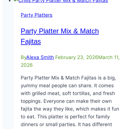
Party Platters
Party Platter Mix & Match
Fajitas
By
Alexa Smith
February 23, 2026
March 11,
2026
Party Platter Mix & Match Fajitas is a big,
yummy meal people can share. It comes
with grilled meat, soft tortillas, and fresh
toppings. Everyone can make their own
fajita the way they like, which makes it fun
to eat. This platter is perfect for family
dinners or small parties. It has different