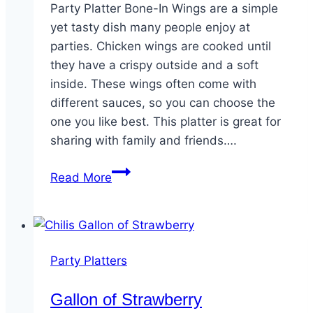
Party Platter Bone-In Wings are a simple
yet tasty dish many people enjoy at
parties. Chicken wings are cooked until
they have a crispy outside and a soft
inside. These wings often come with
different sauces, so you can choose the
one you like best. This platter is great for
sharing with family and friends….
Party
Read More
Platter
Bone-
In
Wings
Party Platters
Gallon of Strawberry