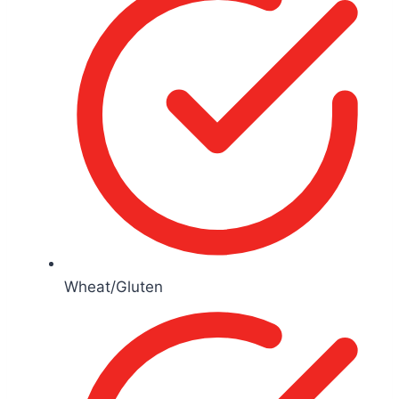
Wheat/Gluten