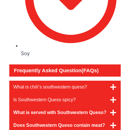
Soy
Frequently Asked Question(FAQs)
What is chili’s southwestern queso?
Is Southwestern Queso spicy?
What is served with Southwestern Queso?
Does Southwestern Queso contain meat?