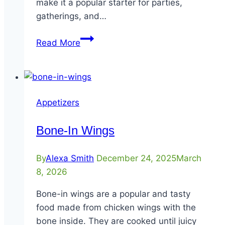
make it a popular starter for parties,
gatherings, and…
Skillet
Read More
Beef
Queso
Appetizers
Bone-In Wings
By
Alexa Smith
December 24, 2025
March
8, 2026
Bone-in wings are a popular and tasty
food made from chicken wings with the
bone inside. They are cooked until juicy