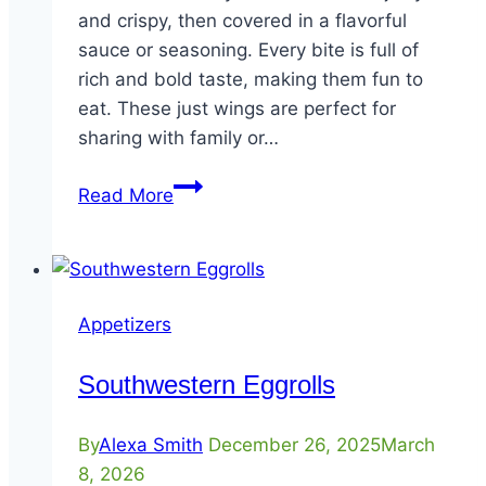
and crispy, then covered in a flavorful
sauce or seasoning. Every bite is full of
rich and bold taste, making them fun to
eat. These just wings are perfect for
sharing with family or…
Bone-
Read More
In
Wings
Appetizers
Southwestern Eggrolls
By
Alexa Smith
December 26, 2025
March
8, 2026