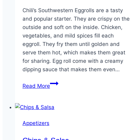
Chili’s Southwestern Eggrolls are a tasty
and popular starter. They are crispy on the
outside and soft on the inside. Chicken,
vegetables, and mild spices fill each
eggroll. They fry them until golden and
serve them hot, which makes them great
for sharing. Egg roll come with a creamy
dipping sauce that makes them even…
Southwestern
Read More
Eggrolls
Appetizers