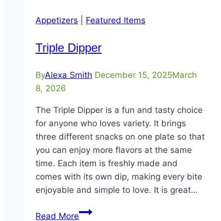
Appetizers
|
Featured Items
Triple Dipper
By
Alexa Smith
December 15, 2025
March
8, 2026
The Triple Dipper is a fun and tasty choice
for anyone who loves variety. It brings
three different snacks on one plate so that
you can enjoy more flavors at the same
time. Each item is freshly made and
comes with its own dip, making every bite
enjoyable and simple to love. It is great…
Triple
Read More