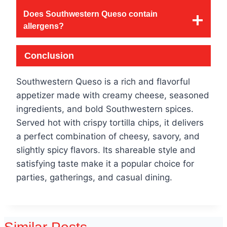
Does Southwestern Queso contain
allergens?
Conclusion
Southwestern Queso is a rich and flavorful
appetizer made with creamy cheese, seasoned
ingredients, and bold Southwestern spices.
Served hot with crispy tortilla chips, it delivers
a perfect combination of cheesy, savory, and
slightly spicy flavors. Its shareable style and
satisfying taste make it a popular choice for
parties, gatherings, and casual dining.