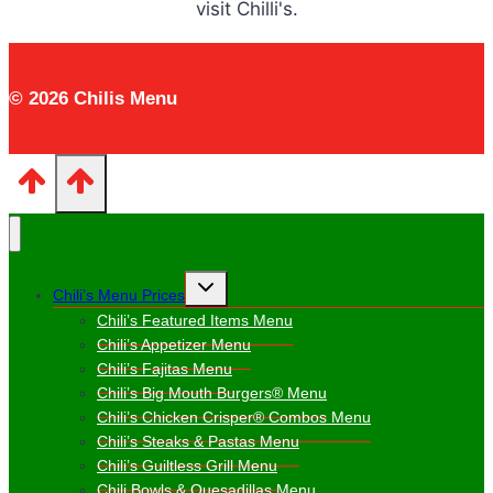
visit Chilli's.
© 2026 Chilis Menu
Toggle
Chili’s Menu Prices
child
menu
Chili’s Featured Items Menu
Chili’s Appetizer Menu
Chili’s Fajitas Menu
Chili’s Big Mouth Burgers® Menu
Chili’s Chicken Crisper® Combos Menu
Chili’s Steaks & Pastas Menu
Chili’s Guiltless Grill Menu
Chili Bowls & Quesadillas Menu