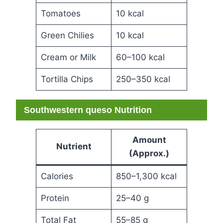
Tomatoes
10 kcal
Green Chilies
10 kcal
Cream or Milk
60–100 kcal
Tortilla Chips
250–350 kcal
Southwestern queso Nutrition
Amount
Nutrient
(Approx.)
Calories
850–1,300 kcal
Protein
25–40 g
Total Fat
55–85 g