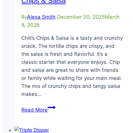
Chips & Salsa
By
Alexa Smith
December 30, 2025
March
8, 2026
Chili’s Chips & Salsa is a tasty and crunchy
snack. The tortilla chips are crispy, and
the salsa is fresh and flavorful. It’s a
classic starter that everyone enjoys. Chip
and salsa are great to share with friends
or family while waiting for your main meal.
The mix of crunchy chips and tangy salsa
makes…
Chips
Read More
&
Salsa