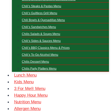
Chili’s Steaks & Pastas Menu
Chili’s Guiltless Grill Menu
Chili Bowls & Quesadillas Menu
Chili’s Sandwiches Menu
Chilis Salads & Soups Menu
Chili’s Sides & Sauces Menu
Chili’s BBQ Classics Menu & Prices
Chili’s To-Go Alcohol Menu
Chilis Dessert Menu
Chilis Party Platters Menu
Lunch Menu
Kids Menu
3 For Me® Menu
Happy Hour Menu
Nutrition Menu
Allergen Menu​