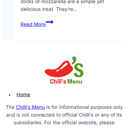
sticks of mozzarella are a simple yet
delicious treat. They’re…
Fried
Read More
Mozzarella
Home
The
Chilli's Menu
is for informational purposes only
and is not connected to official Chilli's or any of its
subsidiaries. For the official website, please