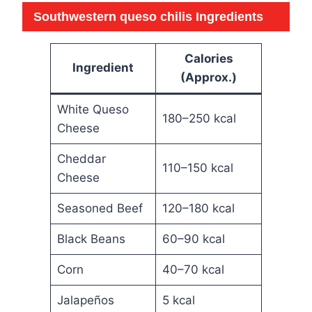
Southwestern queso chilis
Ingredients
Calories
Ingredient
(Approx.)
White Queso
180–250 kcal
Cheese
Cheddar
110–150 kcal
Cheese
Seasoned Beef
120–180 kcal
Black Beans
60–90 kcal
Corn
40–70 kcal
Jalapeños
5 kcal