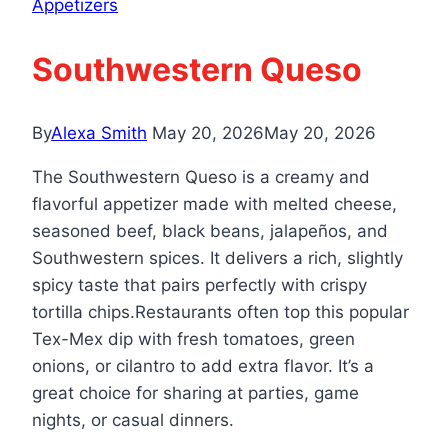
Appetizers
Southwestern Queso
By
Alexa Smith
May 20, 2026
May 20, 2026
The Southwestern Queso is a creamy and
flavorful appetizer made with melted cheese,
seasoned beef, black beans, jalapeños, and
Southwestern spices. It delivers a rich, slightly
spicy taste that pairs perfectly with crispy
tortilla chips.Restaurants often top this popular
Tex-Mex dip with fresh tomatoes, green
onions, or cilantro to add extra flavor. It’s a
great choice for sharing at parties, game
nights, or casual dinners.