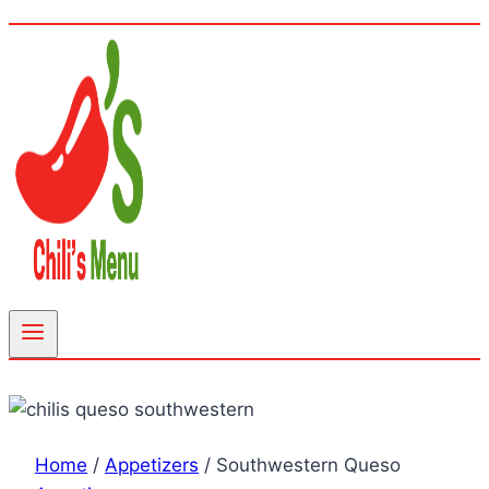
Home
/
Appetizers
/
Southwestern Queso