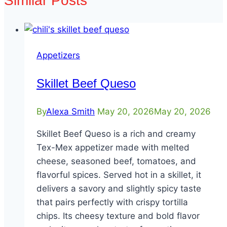
Similar Posts
Appetizers
Skillet Beef Queso
By
Alexa Smith
May 20, 2026
May 20, 2026
Skillet Beef Queso is a rich and creamy
Tex-Mex appetizer made with melted
cheese, seasoned beef, tomatoes, and
flavorful spices. Served hot in a skillet, it
delivers a savory and slightly spicy taste
that pairs perfectly with crispy tortilla
chips. Its cheesy texture and bold flavor