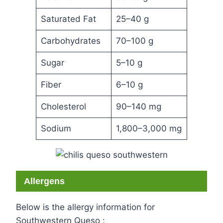
Saturated Fat
25–40 g
Carbohydrates
70–100 g
Sugar
5–10 g
Fiber
6–10 g
Cholesterol
90–140 mg
Sodium
1,800–3,000 mg
Allergens
Below is the allergy information for
Southwestern Queso :