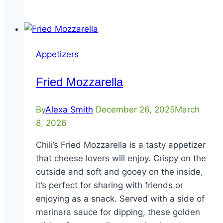
Dipper
Appetizers
Fried Mozzarella
By
Alexa Smith
December 26, 2025
March
8, 2026
Chili’s Fried Mozzarella is a tasty appetizer
that cheese lovers will enjoy. Crispy on the
outside and soft and gooey on the inside,
it’s perfect for sharing with friends or
enjoying as a snack. Served with a side of
marinara sauce for dipping, these golden