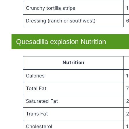
Crunchy tortilla strips
1
Dressing (ranch or southwest)
6
Quesadilla explosion Nutrition
Nutrition
Calories
1
Total Fat
7
Saturated Fat
2
Trans Fat
2
Cholesterol
1