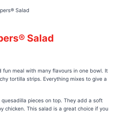
spers® Salad
pers® Salad
d fun meal with many flavours in one bowl. It
hy tortilla strips. Everything mixes to give a
y quesadilla pieces on top. They add a soft
y chicken. This salad is a great choice if you