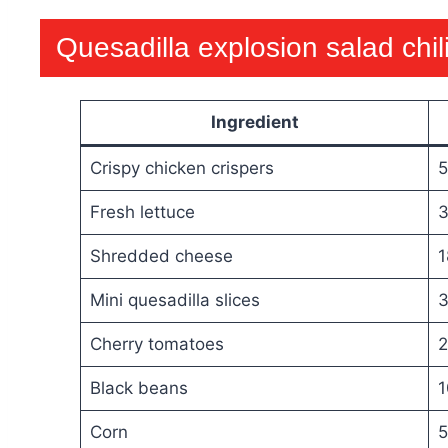
Quesadilla explosion salad chil
Ingredient
Crispy chicken crispers
5
Fresh lettuce
3
Shredded cheese
1
Mini quesadilla slices
3
Cherry tomatoes
2
Black beans
1
Corn
5