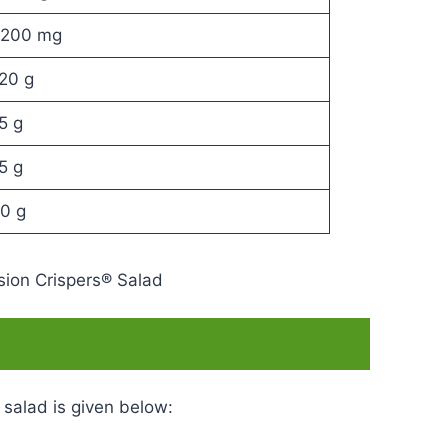
200 mg
20 g
5 g
5 g
0 g
 salad is given below: