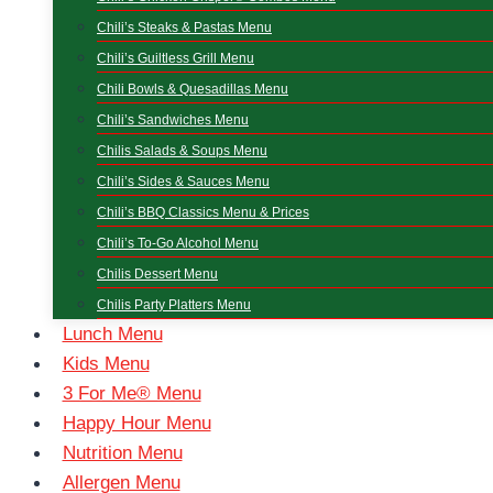
Chili’s Steaks & Pastas Menu
Chili’s Guiltless Grill Menu
Chili Bowls & Quesadillas Menu
Chili’s Sandwiches Menu
Chilis Salads & Soups Menu
Chili’s Sides & Sauces Menu
Chili’s BBQ Classics Menu & Prices
Chili’s To-Go Alcohol Menu
Chilis Dessert Menu
Chilis Party Platters Menu
Lunch Menu
Kids Menu
3 For Me® Menu
Happy Hour Menu
Nutrition Menu
Allergen Menu​