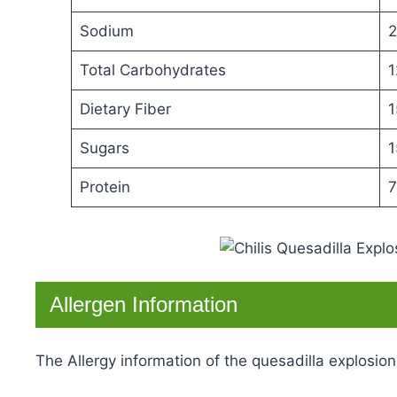
Sodium
2
Total Carbohydrates
1
Dietary Fiber
1
Sugars
1
Protein
7
Allergen Information
The Allergy information of the quesadilla explosion