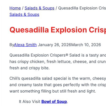
Home
/
Salads & Soups
/
Quesadilla Explosion Cri
Salads & Soups
Quesadilla Explosion Cris
By
Alexa Smith
January 26, 2026
March 10, 2026
Quesadilla Explosion Crispers® Salad is a tasty an
has crispy chicken, fresh lettuce, cheese, and crunc
fresh and crispy bite.
Chili’s quesadilla salad special is the warm, chees
and creamy taste that goes perfectly with the crisp
want something filling but still fresh and light.
It Also Visit
Bowl of Soup
.