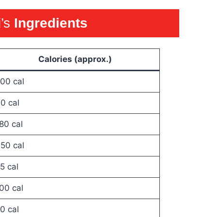
i’s
Ingredients
Calories (approx.)
00 cal
0 cal
80 cal
50 cal
5 cal
00 cal
0 cal