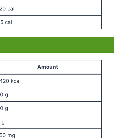
20 cal
5 cal
Amount
420 kcal
0 g
0 g
 g
50 mg