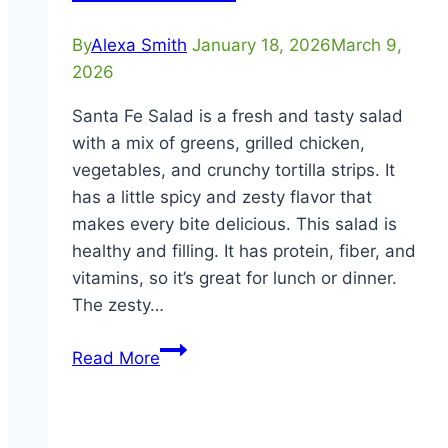
By
Alexa Smith
January 18, 2026
March 9,
2026
Santa Fe Salad is a fresh and tasty salad
with a mix of greens, grilled chicken,
vegetables, and crunchy tortilla strips. It
has a little spicy and zesty flavor that
makes every bite delicious. This salad is
healthy and filling. It has protein, fiber, and
vitamins, so it’s great for lunch or dinner.
The zesty…
Santa
Read More
Fe
Salad