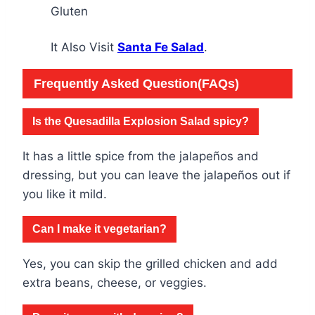
Gluten
It Also Visit
Santa Fe Salad
.
Frequently Asked Question(FAQs)
Is the Quesadilla Explosion Salad spicy?
It has a little spice from the jalapeños and
dressing, but you can leave the jalapeños out if
you like it mild.
Can I make it vegetarian?
Yes, you can skip the grilled chicken and add
extra beans, cheese, or veggies.