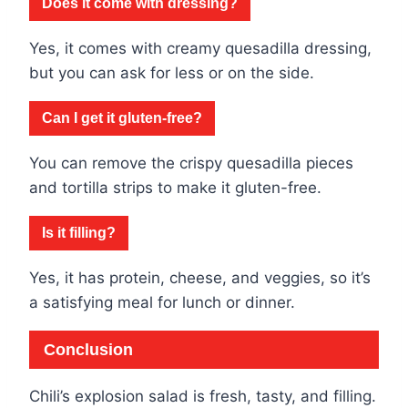
Does it come with dressing?
Yes, it comes with creamy quesadilla dressing,
but you can ask for less or on the side.
Can I get it gluten-free?
You can remove the crispy quesadilla pieces
and tortilla strips to make it gluten-free.
Is it filling?
Yes, it has protein, cheese, and veggies, so it’s
a satisfying meal for lunch or dinner.
Conclusion
Chili’s explosion salad is fresh, tasty, and filling.