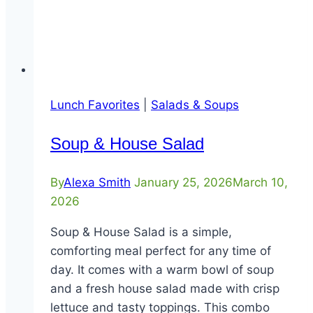
Lunch Favorites
|
Salads & Soups
Soup & House Salad
By
Alexa Smith
January 25, 2026
March 10,
2026
Soup & House Salad is a simple,
comforting meal perfect for any time of
day. It comes with a warm bowl of soup
and a fresh house salad made with crisp
lettuce and tasty toppings. This combo