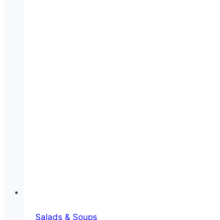
Salads & Soups