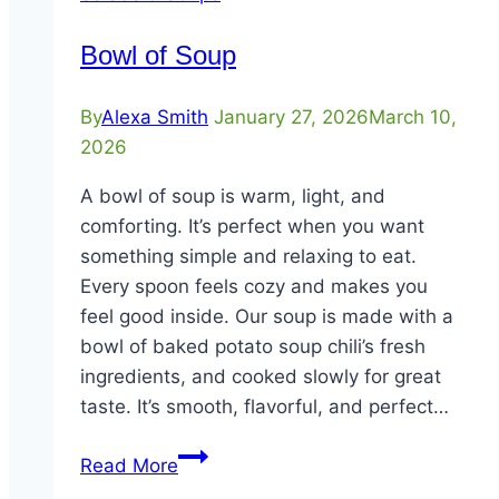
Bowl of Soup
By
Alexa Smith
January 27, 2026
March 10,
2026
A bowl of soup is warm, light, and
comforting. It’s perfect when you want
something simple and relaxing to eat.
Every spoon feels cozy and makes you
feel good inside. Our soup is made with a
bowl of baked potato soup chili’s fresh
ingredients, and cooked slowly for great
taste. It’s smooth, flavorful, and perfect…
Bowl
Read More
of