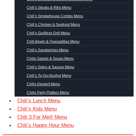
Chili’s Steaks & Ribs Menu
Chili’s Smokehouse Combo Menu
Chili’s Chicken & Seafood Menu
Chili’s Guiltless Grill Menu
Chili Bowls & Quesadillas Menu
Chili’s Sandwiches Menu
Chilis Salads & Soups Menu
Chili’s Sides & Sauces Menu
Chili’s To-Go Alcohol Menu
Chilis Dessert Menu
Chilis Party Platters Menu
Chili’s Lunch Menu
Chili’s Kids Menu
Chili 3 For Me® Menu
Chili’s Happy Hour Menu