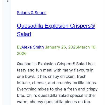
Salads & Soups
Quesadilla Explosion Crispers®
Salad
By
Alexa Smith
January 26, 2026
March 10,
2026
Quesadilla Explosion Crispers® Salad is a
tasty and fun meal with many flavours in
one bowl. It has crispy chicken, fresh
lettuce, cheese, and crunchy tortilla strips.
Everything mixes to give a fresh and crispy
bite. Chili’s quesadilla salad special is the
warm, cheesy quesadilla pieces on top.