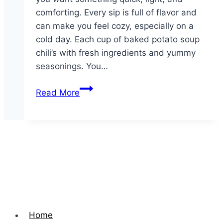
comforting. Every sip is full of flavor and
can make you feel cozy, especially on a
cold day. Each cup of baked potato soup
chili’s with fresh ingredients and yummy
seasonings. You…
Cup
Read More
of
Soup
Home