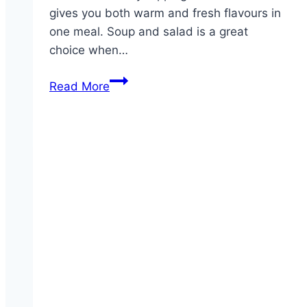
gives you both warm and fresh flavours in
one meal. Soup and salad is a great
choice when…
Soup
Read More
&
House
Salad