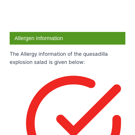
Allergen Information
The Allergy information of the quesadilla
explosion salad is given below: