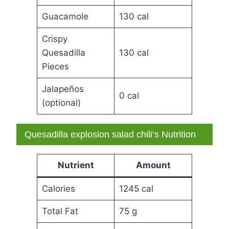
Guacamole
130 cal
Crispy
Quesadilla
130 cal
Pieces
Jalapeños
0 cal
(optional)
Quesadilla explosion salad chili’s Nutrition
Nutrient
Amount
Calories
1245 cal
Total Fat
75 g