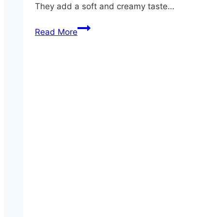
They add a soft and creamy taste…
Quesadilla
Read More
Explosion
Crispers®
Salad