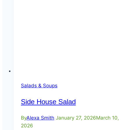
Salads & Soups
Side House Salad
By
Alexa Smith
January 27, 2026
March 10,
2026