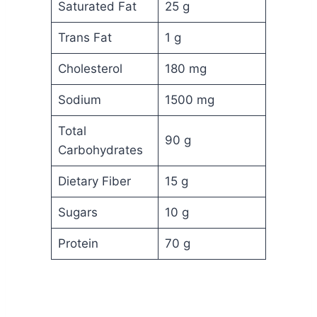
Saturated Fat
25 g
Trans Fat
1 g
Cholesterol
180 mg
Sodium
1500 mg
Total
90 g
Carbohydrates
Dietary Fiber
15 g
Sugars
10 g
Protein
70 g