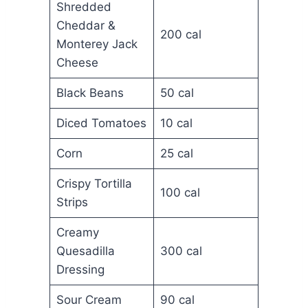
Shredded
Cheddar &
200 cal
Monterey Jack
Cheese
Black Beans
50 cal
Diced Tomatoes
10 cal
Corn
25 cal
Crispy Tortilla
100 cal
Strips
Creamy
Quesadilla
300 cal
Dressing
Sour Cream
90 cal