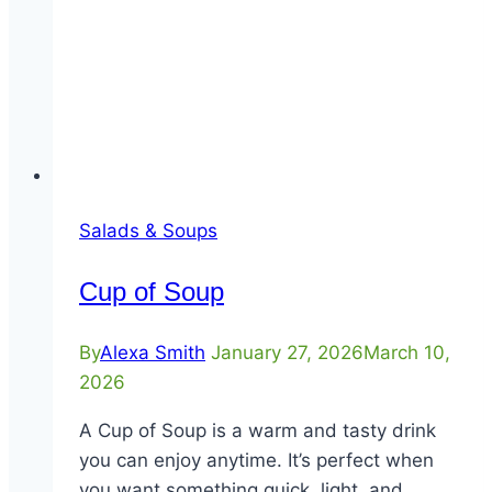
Salads & Soups
Cup of Soup
By
Alexa Smith
January 27, 2026
March 10,
2026
A Cup of Soup is a warm and tasty drink
you can enjoy anytime. It’s perfect when
you want something quick, light, and