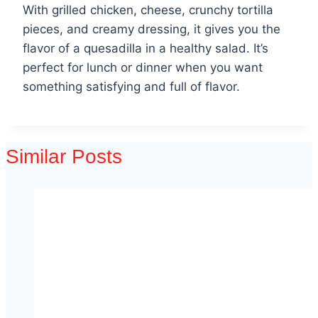
With grilled chicken, cheese, crunchy tortilla
pieces, and creamy dressing, it gives you the
flavor of a quesadilla in a healthy salad. It’s
perfect for lunch or dinner when you want
something satisfying and full of flavor.
Similar Posts