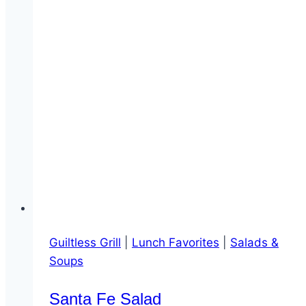
Guiltless Grill
|
Lunch Favorites
|
Salads &
Soups
Santa Fe Salad