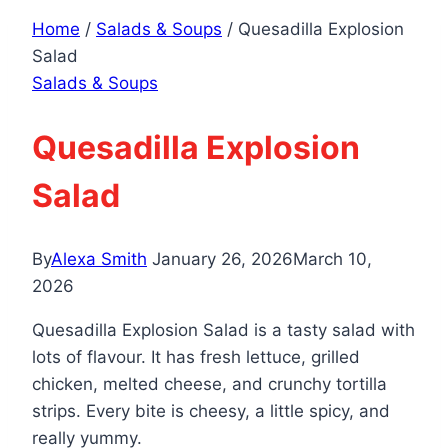
Home
/
Salads & Soups
/
Quesadilla Explosion
Salad
Salads & Soups
Quesadilla Explosion
Salad
By
Alexa Smith
January 26, 2026
March 10,
2026
Quesadilla Explosion Salad is a tasty salad with
lots of flavour. It has fresh lettuce, grilled
chicken, melted cheese, and crunchy tortilla
strips. Every bite is cheesy, a little spicy, and
really yummy.