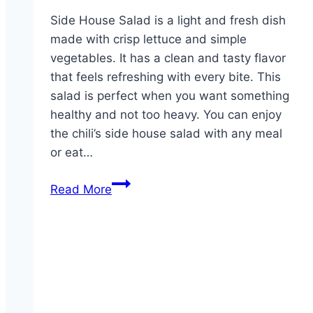
Side House Salad is a light and fresh dish
made with crisp lettuce and simple
vegetables. It has a clean and tasty flavor
that feels refreshing with every bite. This
salad is perfect when you want something
healthy and not too heavy. You can enjoy
the chili’s side house salad with any meal
or eat…
Side
Read More
House
Salad