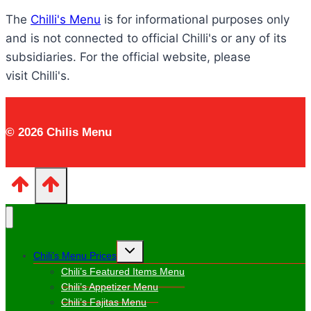
The
Chilli's Menu
is for informational purposes only
and is not connected to official Chilli's or any of its
subsidiaries. For the official website, please
visit Chilli's.
© 2026 Chilis Menu
Toggle
Chili’s Menu Prices
child
menu
Chili’s Featured Items Menu
Chili’s Appetizer Menu
Chili’s Fajitas Menu