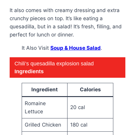
It also comes with creamy dressing and extra
crunchy pieces on top. It’s like eating a
quesadilla, but in a salad! It’s fresh, filling, and
perfect for lunch or dinner.
It Also Visit
Soup & House Salad
.
Chili’s quesadilla explosion salad
Ingredients
Ingredient
Calories
Romaine
20 cal
Lettuce
Grilled Chicken
180 cal