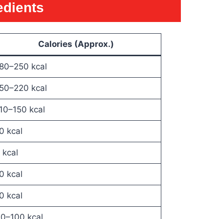
edients
Calories (Approx.)
80–250 kcal
50–220 kcal
10–150 kcal
0 kcal
 kcal
0 kcal
0 kcal
0–100 kcal