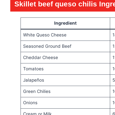
Skillet beef queso chilis
Ingr
Ingredient
White Queso Cheese
1
Seasoned Ground Beef
1
Cheddar Cheese
1
Tomatoes
1
Jalapeños
5
Green Chilies
1
Onions
1
Cream or Milk
6