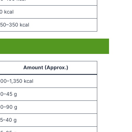
0 kcal
50–350 kcal
Amount (Approx.)
00–1,350 kcal
0–45 g
0–90 g
5–40 g