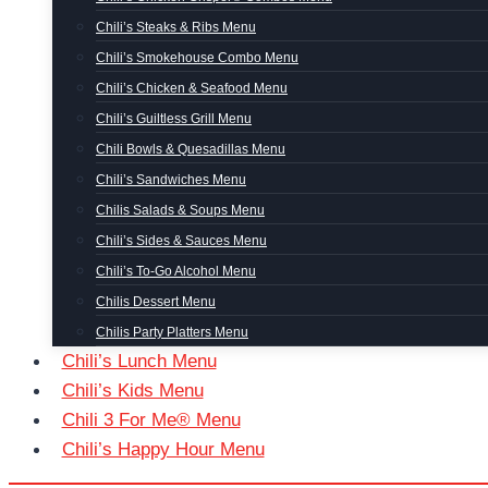
Chili’s Steaks & Ribs Menu
Chili’s Smokehouse Combo Menu
Chili’s Chicken & Seafood Menu
Chili’s Guiltless Grill Menu
Chili Bowls & Quesadillas Menu
Chili’s Sandwiches Menu
Chilis Salads & Soups Menu
Chili’s Sides & Sauces Menu
Chili’s To-Go Alcohol Menu
Chilis Dessert Menu
Chilis Party Platters Menu
Chili’s Lunch Menu
Chili’s Kids Menu
Chili 3 For Me® Menu
Chili’s Happy Hour Menu