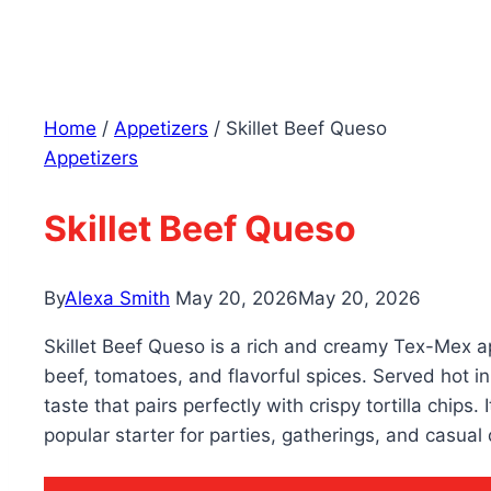
Home
/
Appetizers
/
Skillet Beef Queso
Appetizers
Skillet Beef Queso
By
Alexa Smith
May 20, 2026
May 20, 2026
Skillet Beef Queso is a rich and creamy Tex-Mex 
beef, tomatoes, and flavorful spices. Served hot in a
taste that pairs perfectly with crispy tortilla chips
popular starter for parties, gatherings, and casual 