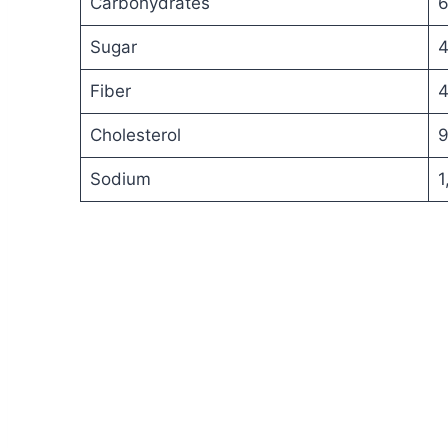
Carbohydrates
6
Sugar
4
Fiber
4
Cholesterol
9
Sodium
1