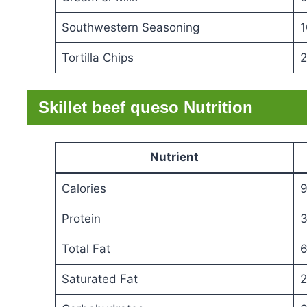
Southwestern Seasoning
1
Tortilla Chips
2
Skillet beef queso Nutrition
Nutrient
Calories
9
Protein
3
Total Fat
6
Saturated Fat
2