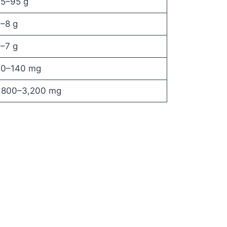
5–95 g
–8 g
–7 g
0–140 mg
,800–3,200 mg