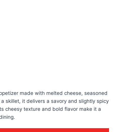
appetizer made with melted cheese, seasoned
 skillet, it delivers a savory and slightly spicy
. Its cheesy texture and bold flavor make it a
dining.